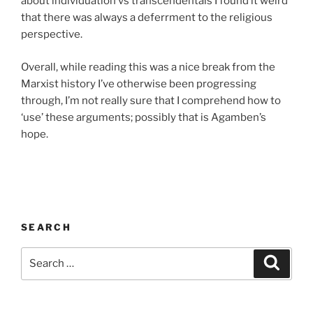
about individuation vs transcendentals I found it weird
that there was always a deferrment to the religious
perspective.
Overall, while reading this was a nice break from the
Marxist history I’ve otherwise been progressing
through, I’m not really sure that I comprehend how to
‘use’ these arguments; possibly that is Agamben’s
hope.
SEARCH
Search
Search
for: