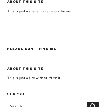
ABOUT THIS SITE
This is just a space for tauel on the net
PLEASE DON’T FIND ME
ABOUT THIS SITE
This is just a site with stuff on it
SEARCH
Search
Search