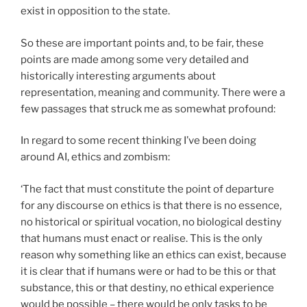
exist in opposition to the state.
So these are important points and, to be fair, these
points are made among some very detailed and
historically interesting arguments about
representation, meaning and community. There were a
few passages that struck me as somewhat profound:
In regard to some recent thinking I’ve been doing
around AI, ethics and zombism:
‘The fact that must constitute the point of departure
for any discourse on ethics is that there is no essence,
no historical or spiritual vocation, no biological destiny
that humans must enact or realise. This is the only
reason why something like an ethics can exist, because
it is clear that if humans were or had to be this or that
substance, this or that destiny, no ethical experience
would be possible – there would be only tasks to be