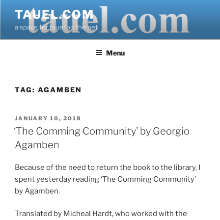
Skip
TAUEL.COM
to
a space for tauel on the net
content
Menu
TAG:
AGAMBEN
POSTED
JANUARY 10, 2018
ON
‘The Comming Community’ by Georgio
Agamben
Because of the need to return the book to the library, I
spent yesterday reading ‘The Comming Community’
by Agamben.
Translated by Micheal Hardt, who worked with the