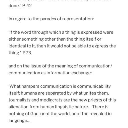
done.’ P. 42
In regard to the paradox of representation:
‘If the word through which a thing is expressed were
either something other than the thing itself or
identical to it, then it would not be able to express the
thing.’ P.73
and on the issue of the meaning of communication/
communication as information exchange:
‘What hampers communication is communicability
itself; humans are separated by what unites them.
Journalists and mediacrats are the new priests of this
alienation from human linguistic nature… There is
nothing of God, or of the world, or of the revealed in
language…