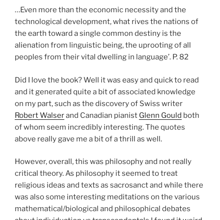
…Even more than the economic necessity and the
technological development, what rives the nations of
the earth toward a single common destiny is the
alienation from linguistic being, the uprooting of all
peoples from their vital dwelling in language’. P. 82
Did I love the book? Well it was easy and quick to read
and it generated quite a bit of associated knowledge
on my part, such as the discovery of Swiss writer
Robert Walser
and Canadian pianist
Glenn Gould
both
of whom seem incredibly interesting. The quotes
above really gave me a bit of a thrill as well.
However, overall, this was philosophy and not really
critical theory. As philosophy it seemed to treat
religious ideas and texts as sacrosanct and while there
was also some interesting meditations on the various
mathematical/biological and philosophical debates