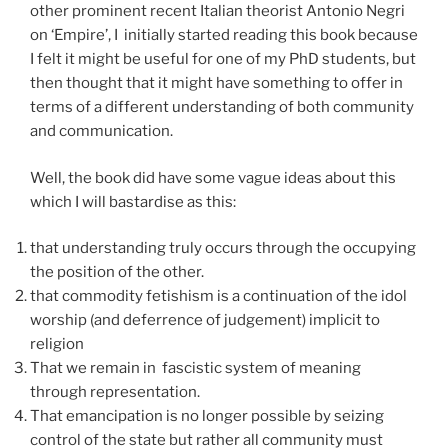
other prominent recent Italian theorist Antonio Negri
on ‘Empire’, I initially started reading this book because
I felt it might be useful for one of my PhD students, but
then thought that it might have something to offer in
terms of a different understanding of both community
and communication.
Well, the book did have some vague ideas about this
which I will bastardise as this:
that understanding truly occurs through the occupying
the position of the other.
that commodity fetishism is a continuation of the idol
worship (and deferrence of judgement) implicit to
religion
That we remain in fascistic system of meaning
through representation.
That emancipation is no longer possible by seizing
control of the state but rather all community must