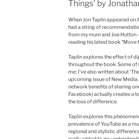
Things’ by Jonatha
When Jon Taplin appeared on A
had a string of recommendatio
from my mum and Joe Hutton – 
reading his latest book “Move 
Taplin explores the effect of d
throughout the book. Some of t
me; I’ve also written about ‘The
upcoming issue of New Media a
network benefits of sharing on
Facebook) actually creates a
the loss of difference.
Taplin explores this phenomen
prevalence of YouTube as a mu
regional and stylistic differenc
really added to my understandin