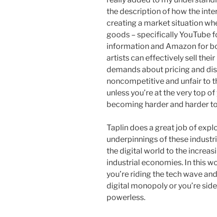
the description of how the in
creating a market situation wher
goods – specifically YouTube f
information and Amazon for bo
artists can effectively sell the
demands about pricing and distr
noncompetitive and unfair to t
unless you’re at the very top of
becoming harder and harder to
Taplin does a great job of explo
underpinnings of these industri
the digital world to the increas
industrial economies. In this w
you’re riding the tech wave and
digital monopoly or you’re sid
powerless.