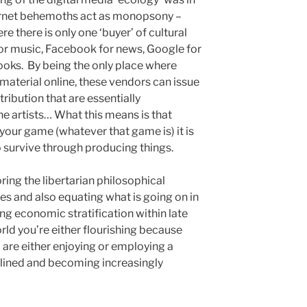
ternet behemoths act as monopsony –
e there is only one ‘buyer’ of cultural
or music, Facebook for news, Google for
oks. By being the only place where
ir material online, these vendors can issue
ibution that are essentially
he artists… What this means is that
 your game (whatever that game is) it is
 survive through producing things.
ring the libertarian philosophical
es and also equating what is going on in
ing economic stratification within late
orld you’re either flourishing because
 are either enjoying or employing a
elined and becoming increasingly