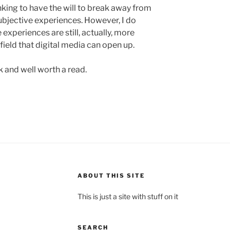
inking to have the will to break away from
ubjective experiences. However, I do
 experiences are still, actually, more
field that digital media can open up.
 and well worth a read.
ABOUT THIS SITE
This is just a site with stuff on it
SEARCH