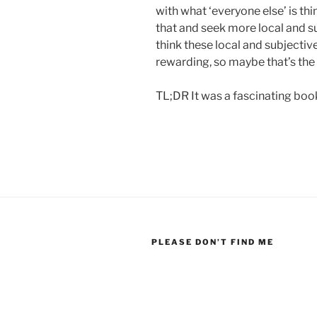
with what ‘everyone else’ is th
that and seek more local and s
think these local and subjective
rewarding, so maybe that’s the 
TL;DR It was a fascinating book
PLEASE DON’T FIND ME