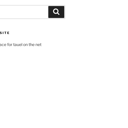
Search
SITE
pace for tauel on the net