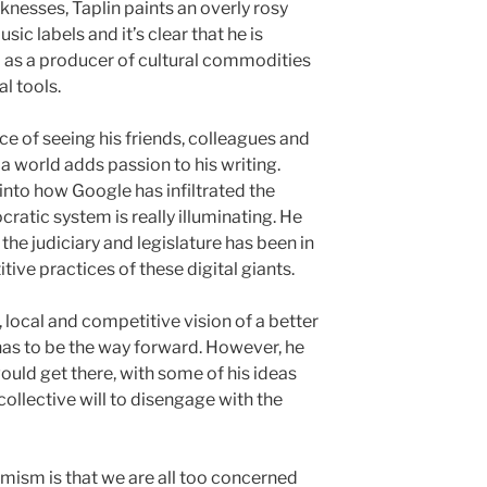
knesses, Taplin paints an overly rosy
sic labels and it’s clear that he is
– as a producer of cultural commodities
l tools.
e of seeing his friends, colleagues and
a world adds passion to his writing.
into how Google has infiltrated the
atic system is really illuminating. He
the judiciary and legislature has been in
tive practices of these digital giants.
 local and competitive vision of a better
l has to be the way forward. However, he
ould get there, with some of his ideas
ollective will to disengage with the
timism is that we are all too concerned