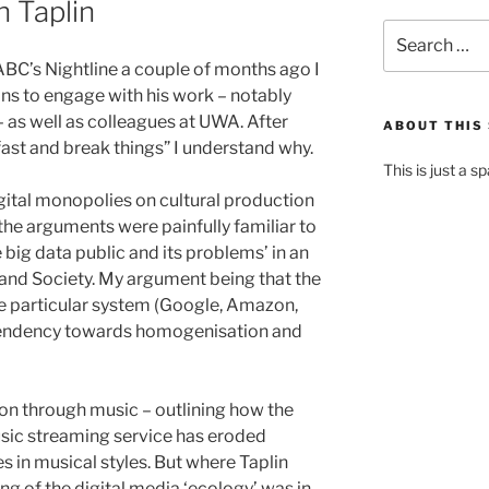
n Taplin
Search
for:
BC’s Nightline a couple of months ago I
ns to engage with his work – notably
as well as colleagues at UWA. After
ABOUT THIS 
fast and break things” I understand why.
This is just a s
igital monopolies on cultural production
he arguments were painfully familiar to
 big data public and its problems’ in an
nd Society. My argument being that the
e particular system (Google, Amazon,
 tendency towards homogenisation and
on through music – outlining how the
sic streaming service has eroded
es in musical styles. But where Taplin
g of the digital media ‘ecology’ was in