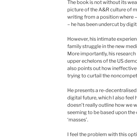
The book is not without its wea
picture of the A&R culture of mu
writing from a position where 
– he has been undercut by digita
However, his intimate experienc
family struggle in the new medi
More importantly, his research 
upper echelons of the US democr
also points out how ineffective 
trying to curtail the noncompeti
He presents a re-decentralised,
digital future, which I also fee
doesn’t really outline how we w
seeming to be based upon the c
‘masses’.
I feel the problem with this op