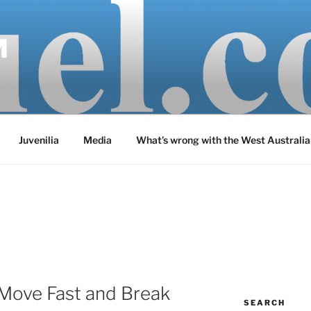
M
Juvenilia
Media
What’s wrong with the West Australia
‘Move Fast and Break
SEARCH