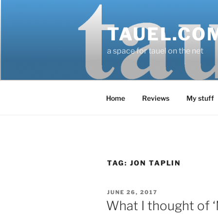
Skip
to
TAUEL.CO
content
a space for tauel on the net
Home
Reviews
My stuff
TAG:
JON TAPLIN
POSTED
JUNE 26, 2017
ON
What I thought of 