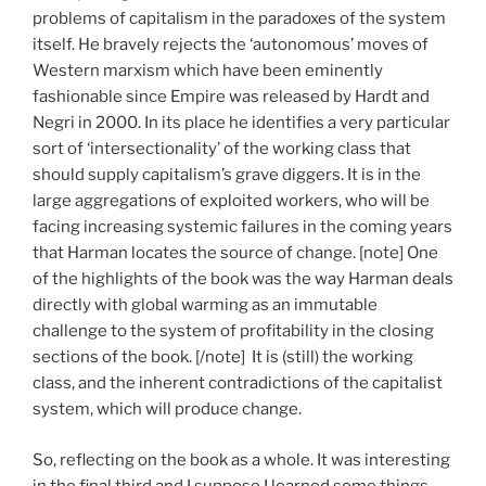
problems of capitalism in the paradoxes of the system
itself. He bravely rejects the ‘autonomous’ moves of
Western marxism which have been eminently
fashionable since Empire was released by Hardt and
Negri in 2000. In its place he identifies a very particular
sort of ‘intersectionality’ of the working class that
should supply capitalism’s grave diggers. It is in the
large aggregations of exploited workers, who will be
facing increasing systemic failures in the coming years
that Harman locates the source of change. [note] One
of the highlights of the book was the way Harman deals
directly with global warming as an immutable
challenge to the system of profitability in the closing
sections of the book. [/note] It is (still) the working
class, and the inherent contradictions of the capitalist
system, which will produce change.
So, reflecting on the book as a whole. It was interesting
in the final third and I suppose I learned some things