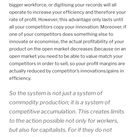
bigger workforce, or digitising your records will all
operate to increase your efficiency and therefore your
rate of profit. However, this advantage only lasts until
all your competitors copy your innovation. Moreover, if
one of your competitors does something else to
innovate or economise, the actual profitability of your
product on the open market decreases (because on an
open market you need to be able to value match your
competitors in order to sell, so your profit margins are
actually reduced by competitor’s innovations/gains in
efficiency.
So the system is not just a system of
commodity production; it is a system of
competitive accumulation. This creates limits
to the action possible not only for workers,
but also for capitalists. For if they do not