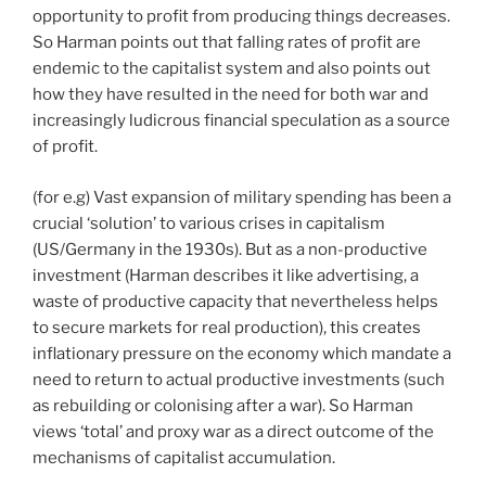
opportunity to profit from producing things decreases.
So Harman points out that falling rates of profit are
endemic to the capitalist system and also points out
how they have resulted in the need for both war and
increasingly ludicrous financial speculation as a source
of profit.
(for e.g) Vast expansion of military spending has been a
crucial ‘solution’ to various crises in capitalism
(US/Germany in the 1930s). But as a non-productive
investment (Harman describes it like advertising, a
waste of productive capacity that nevertheless helps
to secure markets for real production), this creates
inflationary pressure on the economy which mandate a
need to return to actual productive investments (such
as rebuilding or colonising after a war). So Harman
views ‘total’ and proxy war as a direct outcome of the
mechanisms of capitalist accumulation.