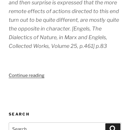
and then surprise is expressed that the more
remote effects of actions directed to this end
turn out to be quite different, are mostly quite
the opposite in character. [Engels, The
Dialectics of Nature, in Marx and Englels,
Collected Works, Volume 25, p.461] p.83
“‘Zombie
Continue reading
Capitalism’
by
Chris
Harman”
SEARCH
Search
Search