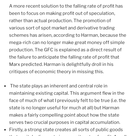
A more recent solution to the falling rate of profit has
been to focus on making profit out of speculation,
rather than actual production. The promotion of
various sort of spot market and derivative trading
schemes has arisen, according to Harman, because the
mega-rich can no longer make great money off simple
production. The GFC is explained as a direct result of
the failure to anticipate the falling rate of profit that
Marx predicted. Harman is delightfully droll in his
critiques of economic theory in missing this.
The state plays an inherent and central role in
maintaining existing capital. This argument flew in the
face of much of what I previously felt to be true (i.e. the
state is no longer useful for much at all) but Harman
makes a fairly compelling point about how the state
serves two crucial purposes in capital accumulation.
Firstly, a strong state creates all sorts of public goods