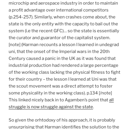
microchip and aerospace industry in order to maintain
a profit advantage over international competitors
(p.254-257). Similarly, when crashes come about, the
state is the only entity with the capacity to bail out the
system (i.e the recent GFC)… so the state is essentially
the curator and guarantor of the capitalist system.
[note] (Harman recounts a lesson I learned in undegrad
uni, that the onset of the Imperial wars in the 20th
Century caused a panic in the UK as it was found that
industrial production had rendered a large percentage
of the working class lacking the physical fitness to fight
for their country – the lesson I learned at Uni was that
the scout movement was a direct attempt to foster
some physicality in the working class). p.134 [/note]
This linked nicely back in to Agamben’s point that
all
struggle is now struggle against the state
.
So given the orhtodoxy of his approach, it is probably
unsurprising that Harman identifies the solution to the