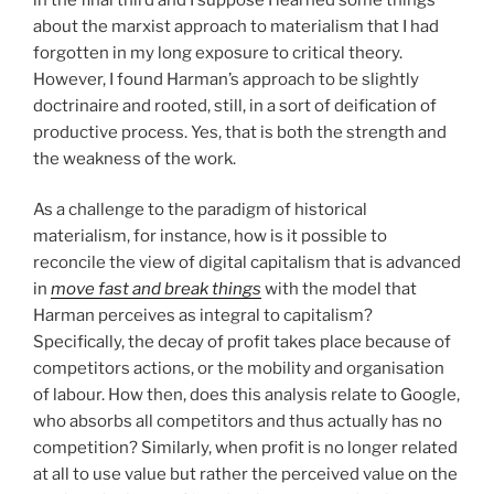
about the marxist approach to materialism that I had
forgotten in my long exposure to critical theory.
However, I found Harman’s approach to be slightly
doctrinaire and rooted, still, in a sort of deification of
productive process. Yes, that is both the strength and
the weakness of the work.
As a challenge to the paradigm of historical
materialism, for instance, how is it possible to
reconcile the view of digital capitalism that is advanced
in
move fast and break things
with the model that
Harman perceives as integral to capitalism?
Specifically, the decay of profit takes place because of
competitors actions, or the mobility and organisation
of labour. How then, does this analysis relate to Google,
who absorbs all competitors and thus actually has no
competition? Similarly, when profit is no longer related
at all to use value but rather the perceived value on the