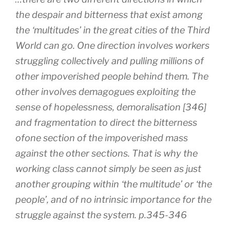
the despair and bitterness that exist among
the ‘multitudes’ in the great cities of the Third
World can go. One direction involves workers
struggling collectively and pulling millions of
other impoverished people behind them. The
other involves demagogues exploiting the
sense of hopelessness, demoralisation [346]
and fragmentation to direct the bitterness
ofone section of the impoverished mass
against the other sections. That is why the
working class cannot simply be seen as just
another grouping within ‘the multitude’ or ‘the
people’, and of no intrinsic importance for the
struggle against the system. p.345-346