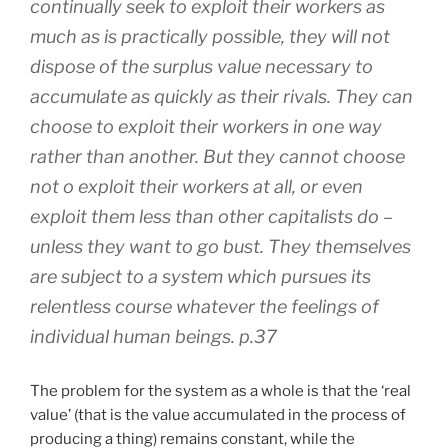
continually seek to exploit their workers as
much as is practically possible, they will not
dispose of the surplus value necessary to
accumulate as quickly as their rivals. They can
choose to exploit their workers in one way
rather than another. But they cannot choose
not o exploit their workers at all, or even
exploit them less than other capitalists do –
unless they want to go bust. They themselves
are subject to a system which pursues its
relentless course whatever the feelings of
individual human beings. p.37
The problem for the system as a whole is that the ‘real
value’ (that is the value accumulated in the process of
producing a thing) remains constant, while the