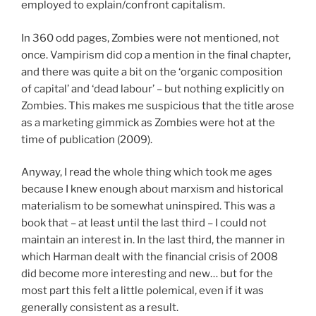
employed to explain/confront capitalism.
In 360 odd pages, Zombies were not mentioned, not
once. Vampirism did cop a mention in the final chapter,
and there was quite a bit on the ‘organic composition
of capital’ and ‘dead labour’ – but nothing explicitly on
Zombies. This makes me suspicious that the title arose
as a marketing gimmick as Zombies were hot at the
time of publication (2009).
Anyway, I read the whole thing which took me ages
because I knew enough about marxism and historical
materialism to be somewhat uninspired. This was a
book that – at least until the last third – I could not
maintain an interest in. In the last third, the manner in
which Harman dealt with the financial crisis of 2008
did become more interesting and new… but for the
most part this felt a little polemical, even if it was
generally consistent as a result.