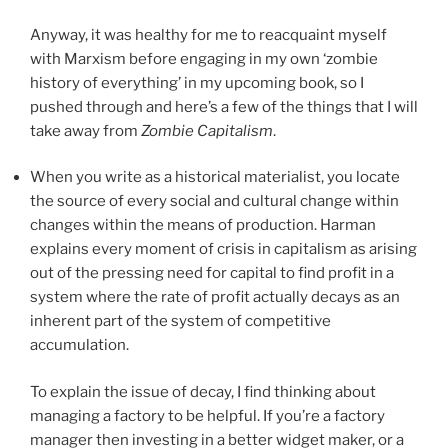
Anyway, it was healthy for me to reacquaint myself
with Marxism before engaging in my own ‘zombie
history of everything’ in my upcoming book, so I
pushed through and here’s a few of the things that I will
take away from
Zombie Capitalism
.
When you write as a historical materialist, you locate
the source of every social and cultural change within
changes within the means of production. Harman
explains every moment of crisis in capitalism as arising
out of the pressing need for capital to find profit in a
system where the rate of profit actually decays as an
inherent part of the system of competitive
accumulation.
To explain the issue of decay, I find thinking about
managing a factory to be helpful. If you’re a factory
manager then investing in a better widget maker, or a