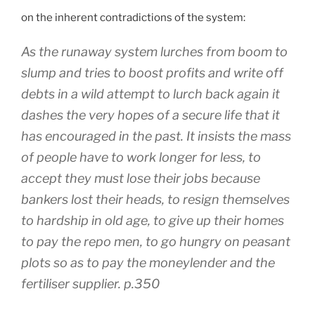
on the inherent contradictions of the system:
As the runaway system lurches from boom to
slump and tries to boost profits and write off
debts in a wild attempt to lurch back again it
dashes the very hopes of a secure life that it
has encouraged in the past. It insists the mass
of people have to work longer for less, to
accept they must lose their jobs because
bankers lost their heads, to resign themselves
to hardship in old age, to give up their homes
to pay the repo men, to go hungry on peasant
plots so as to pay the moneylender and the
fertiliser supplier. p.350