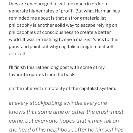
they are encouraged to eat too much in order to
generate higher rates of profit). But what Harman has
reminded me about is that a strong materialist
philosophy is another solid way to escape relying on
philosophies of consciousness to create a better
world. It was refreshing to see a marxist ‘stick to their
guns’ and point out why capitalism might eat itself
after all.
I’ll finish this rather long post with some of my
favourite quotes from the book.
on the inherent immorality of the capitalist system:
in every stockjobbing swindle everyone
knows that some time or other the crash must
come, but everyone hopes that it may fall on
the head of his neighbour, after he himself has