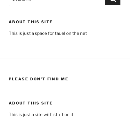
for:
ABOUT THIS SITE
This is just a space for tauel on the net
PLEASE DON’T FIND ME
ABOUT THIS SITE
This is just a site with stuff on it