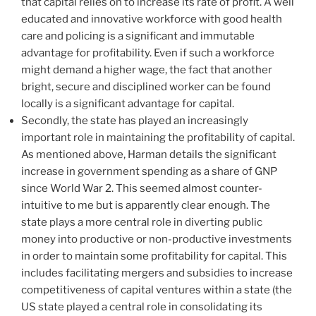
that capital relies on to increase its rate of profit. A well
educated and innovative workforce with good health
care and policing is a significant and immutable
advantage for profitability. Even if such a workforce
might demand a higher wage, the fact that another
bright, secure and disciplined worker can be found
locally is a significant advantage for capital.
Secondly, the state has played an increasingly
important role in maintaining the profitability of capital.
As mentioned above, Harman details the significant
increase in government spending as a share of GNP
since World War 2. This seemed almost counter-
intuitive to me but is apparently clear enough. The
state plays a more central role in diverting public
money into productive or non-productive investments
in order to maintain some profitability for capital. This
includes facilitating mergers and subsidies to increase
competitiveness of capital ventures within a state (the
US state played a central role in consolidating its