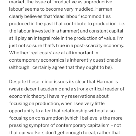
market, the issue of ‘productive vs unproductive
labour’ seems to become very muddied. Harman
clearly believes that ‘dead labour’ (commodities
produced in the past that contribute to production -i.e.
the labour invested in a hammer) and constant capital
still play an integral role in the production of value. I’m
just not so sure that’s true in a post-scarcity economy.
Whether ‘real costs’ are at all important in
contemporary economics is inherently questionable
(although I certainly agree that they ought to be).
Despite these minor issues its clear that Harman is
(was) a decent academic and a strong critical reader of
economic theory. I have my reservations about
focusing on production, when I see very little
opportunity to alter that relationship without also
focusing on consumption (which I believe is the more
pressing symptom of contemporary capitalism – not
that our workers don’t get enough to eat, rather that