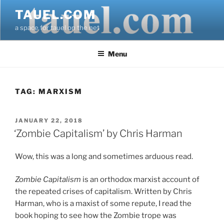
Skip
TAUEL.COM
to
a space for tauel on the net
content
Menu
TAG:
MARXISM
POSTED
JANUARY 22, 2018
ON
‘Zombie Capitalism’ by Chris Harman
Wow, this was a long and sometimes arduous read.
Zombie Capitalism
is an orthodox marxist account of
the repeated crises of capitalism. Written by Chris
Harman, who is a maxist of some repute, I read the
book hoping to see how the Zombie trope was