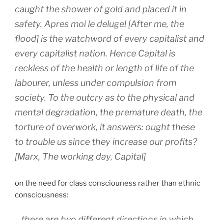
caught the shower of gold and placed it in
safety.
Apres moi le deluge! [After me, the
flood] is the watchword of every capitalist and
every capitalist nation. Hence Capital is
reckless of the health or length of life of the
labourer, unless under compulsion from
society. To the outcry as to the physical and
mental degradation, the premature death, the
torture of overwork, it answers: ought these
to trouble us since they increase our profits?
[Marx, The working day, Capital]
on the need for class consciouness rather than ethnic
consciousness:
…there are two different directions in which