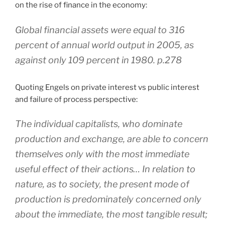
on the rise of finance in the economy:
Global financial assets were equal to 316
percent of annual world output in 2005, as
against only 109 percent in 1980. p.278
Quoting Engels on private interest vs public interest
and failure of process perspective:
The individual capitalists, who dominate
production and exchange, are able to concern
themselves only with the most immediate
useful effect of their actions… In relation to
nature, as to society, the present mode of
production is predominately concerned only
about the immediate, the most tangible result;