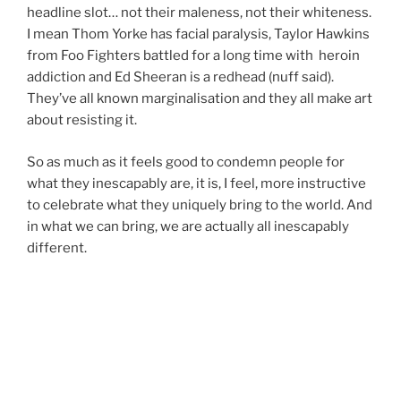
headline slot… not their maleness, not their whiteness.
I mean Thom Yorke has facial paralysis, Taylor Hawkins
from Foo Fighters battled for a long time with heroin
addiction and Ed Sheeran is a redhead (nuff said).
They’ve all known marginalisation and they all make art
about resisting it.
So as much as it feels good to condemn people for
what they inescapably are, it is, I feel, more instructive
to celebrate what they uniquely bring to the world. And
in what we can bring, we are actually all inescapably
different.