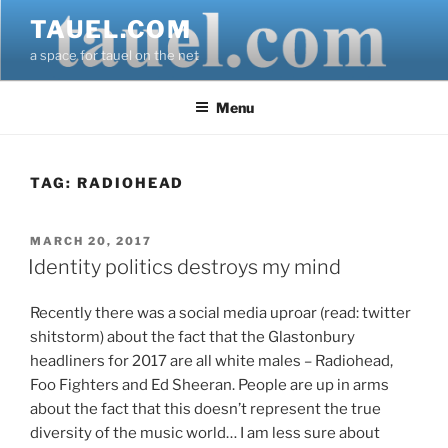
Skip
TAUEL.COM
to
a space for tauel on the net
content
Menu
TAG:
RADIOHEAD
POSTED
MARCH 20, 2017
ON
Identity politics destroys my mind
Recently there was a social media uproar (read: twitter
shitstorm) about the fact that the Glastonbury
headliners for 2017 are all white males – Radiohead,
Foo Fighters and Ed Sheeran. People are up in arms
about the fact that this doesn’t represent the true
diversity of the music world… I am less sure about