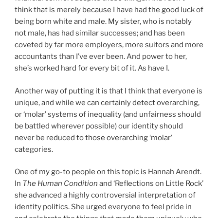
think that is merely because I have had the good luck of
being born white and male. My sister, who is notably
not male, has had similar successes; and has been
coveted by far more employers, more suitors and more
accountants than I’ve ever been. And power to her,
she’s worked hard for every bit of it. As have I.
Another way of putting it is that I think that everyone is
unique, and while we can certainly detect overarching,
or ‘molar’ systems of inequality (and unfairness should
be battled wherever possible) our identity should
never be reduced to those overarching ‘molar’
categories.
One of my go-to people on this topic is Hannah Arendt.
In
The Human Condition
and ‘Reflections on Little Rock’
she advanced a highly controversial interpretation of
identity politics. She urged everyone to feel pride in