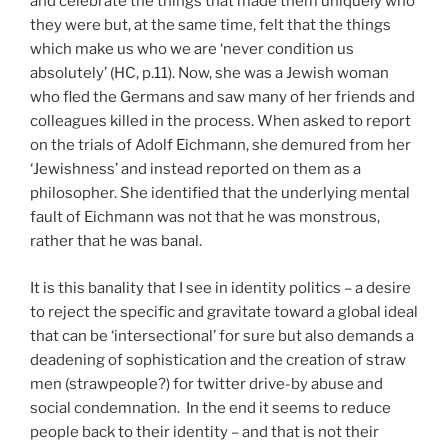
and celebrate the things that made them uniquely who
they were but, at the same time, felt that the things
which make us who we are ‘never condition us
absolutely’ (HC, p.11). Now, she was a Jewish woman
who fled the Germans and saw many of her friends and
colleagues killed in the process. When asked to report
on the trials of Adolf Eichmann, she demured from her
‘Jewishness’ and instead reported on them as a
philosopher. She identified that the underlying mental
fault of Eichmann was not that he was monstrous,
rather that he was banal.
It is this banality that I see in identity politics – a desire
to reject the specific and gravitate toward a global ideal
that can be ‘intersectional’ for sure but also demands a
deadening of sophistication and the creation of straw
men (strawpeople?) for twitter drive-by abuse and
social condemnation. In the end it seems to reduce
people back to their identity – and that is not their