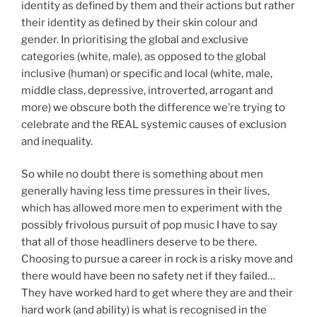
identity as defined by them and their actions but rather
their identity as defined by their skin colour and
gender. In prioritising the global and exclusive
categories (white, male), as opposed to the global
inclusive (human) or specific and local (white, male,
middle class, depressive, introverted, arrogant and
more) we obscure both the difference we’re trying to
celebrate and the REAL systemic causes of exclusion
and inequality.
So while no doubt there is something about men
generally having less time pressures in their lives,
which has allowed more men to experiment with the
possibly frivolous pursuit of pop music I have to say
that all of those headliners deserve to be there.
Choosing to pursue a career in rock is a risky move and
there would have been no safety net if they failed…
They have worked hard to get where they are and their
hard work (and ability) is what is recognised in the