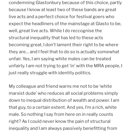
condemning Glastonbury because of this choice, partly
because I know at least two of these bands are great
live acts and a perfect choice for festival goers who
expect the headliners of the mainstage at Glasto to be,
well, great live acts. While I do reccognise the
structural inequality that has led to these acts
becoming great, I don’t lament their right to be where
they are… and I feel that to do so is actually somewhat
unfair. Yes, I am saying white males can be treated
unfairly. I am not trying to get ‘in’ with the MRA people, I
just really struggle with identity politics.
My colleague and friend warns me not to be ‘white
marxist dude’ who reduces all social problems simply
down to inequal distribution of wealth and power. I am
that guy, to a certain extent. And yes, I’m a rich, white
male. So nothing I say from here on in really counts
right? As I could never know the pain of structural
inequality and I am always passively benefitting from