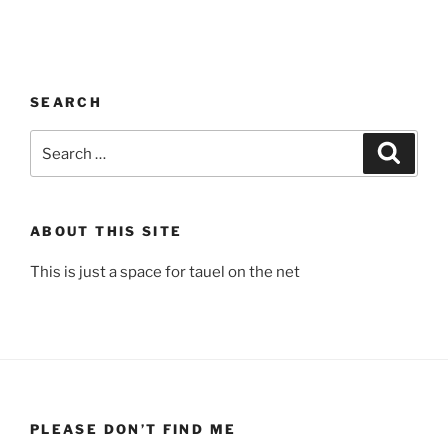
SEARCH
Search
Search
for:
ABOUT THIS SITE
This is just a space for tauel on the net
PLEASE DON’T FIND ME