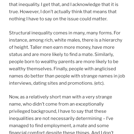
that inequality. I get that, and I acknowledge that it is
true. However, I don’t actually think that means that
nothing I have to say on the issue could matter.
Structural inequality comes in many, many forms. For
instance, among rich, white males, there is a hierarchy
of height. Taller men earn more money, have more
status and are more likely to find a mate. Similarly,
people born to wealthy parents are more likely to be
wealthy themselves. Finally, people with anglicised
names do better than people with strange names in job
interviews, dating sites and promotions. (etc).
Now, as a relatively short man with a very strange
name, who didn’t come from an exceptionally
privileged background, I have to say that these
inequalities are not necessarily determining – I’ve
managed to find employment, a mate and some
financial comfort despite these things. And I don’t