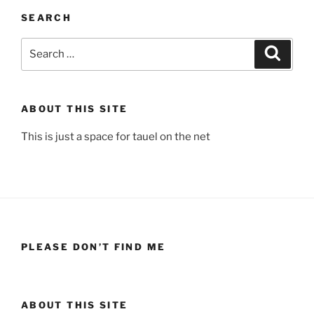
SEARCH
Search
Search
for:
ABOUT THIS SITE
This is just a space for tauel on the net
PLEASE DON’T FIND ME
ABOUT THIS SITE