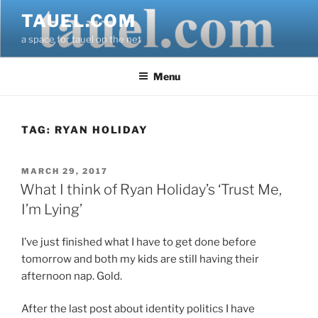
Skip
TAUEL.COM
to
a space for tauel on the net
content
Menu
TAG:
RYAN HOLIDAY
POSTED
MARCH 29, 2017
ON
What I think of Ryan Holiday’s ‘Trust Me,
I’m Lying’
I’ve just finished what I have to get done before
tomorrow and both my kids are still having their
afternoon nap. Gold.
After the last post about identity politics I have