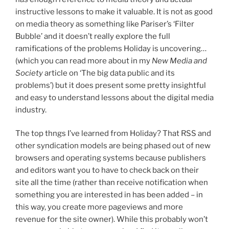
instructive lessons to make it valuable. It is not as good
on media theory as something like Pariser’s ‘Filter
Bubble’ and it doesn’t really explore the full
ramifications of the problems Holiday is uncovering…
(which you can read more about in my
New Media and
Society
article on ‘The big data public and its
problems’) but it does present some pretty insightful
and easy to understand lessons about the digital media
industry.
The top thngs I’ve learned from Holiday? That RSS and
other syndication models are being phased out of new
browsers and operating systems because publishers
and editors want you to have to check back on their
site all the time (rather than receive notification when
something you are interested in has been added – in
this way, you create more pageviews and more
revenue for the site owner). While this probably won’t