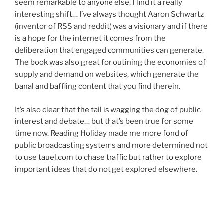
seem remarkable to anyone else, I find it a really
interesting shift… I’ve always thought Aaron Schwartz
(inventor of RSS and reddit) was a visionary and if there
is a hope for the internet it comes from the
deliberation that engaged communities can generate.
The book was also great for outining the economies of
supply and demand on websites, which generate the
banal and baffling content that you find therein.
It’s also clear that the tail is wagging the dog of public
interest and debate… but that’s been true for some
time now. Reading Holiday made me more fond of
public broadcasting systems and more determined not
to use tauel.com to chase traffic but rather to explore
important ideas that do not get explored elsewhere.