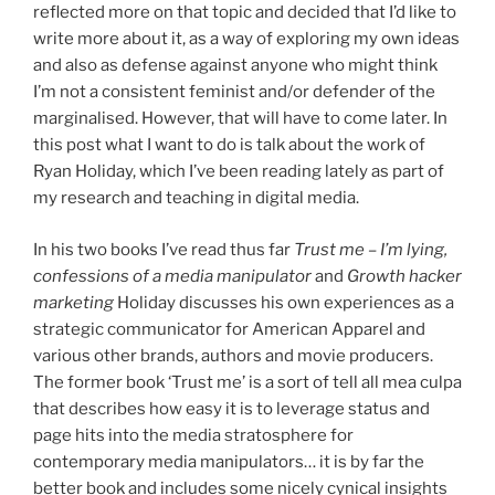
reflected more on that topic and decided that I’d like to
write more about it, as a way of exploring my own ideas
and also as defense against anyone who might think
I’m not a consistent feminist and/or defender of the
marginalised. However, that will have to come later. In
this post what I want to do is talk about the work of
Ryan Holiday, which I’ve been reading lately as part of
my research and teaching in digital media.
In his two books I’ve read thus far
Trust me – I’m lying,
confessions of a media manipulator
and
Growth hacker
marketing
Holiday discusses his own experiences as a
strategic communicator for American Apparel and
various other brands, authors and movie producers.
The former book ‘Trust me’ is a sort of tell all mea culpa
that describes how easy it is to leverage status and
page hits into the media stratosphere for
contemporary media manipulators… it is by far the
better book and includes some nicely cynical insights