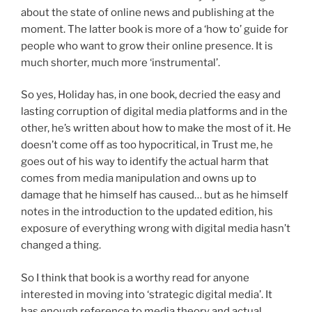
about the state of online news and publishing at the
moment. The latter book is more of a ‘how to’ guide for
people who want to grow their online presence. It is
much shorter, much more ‘instrumental’.
So yes, Holiday has, in one book, decried the easy and
lasting corruption of digital media platforms and in the
other, he’s written about how to make the most of it. He
doesn’t come off as too hypocritical, in Trust me, he
goes out of his way to identify the actual harm that
comes from media manipulation and owns up to
damage that he himself has caused… but as he himself
notes in the introduction to the updated edition, his
exposure of everything wrong with digital media hasn’t
changed a thing.
So I think that book is a worthy read for anyone
interested in moving into ‘strategic digital media’. It
has enough reference to media theory and actual