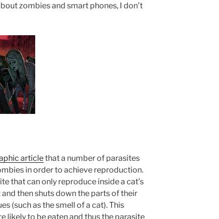
 about zombies and smart phones, I don’t
phic article
that a number of parasites
 zombies in order to achieve reproduction.
ite that can only reproduce inside a cat’s
 and then shuts down the parts of their
s (such as the smell of a cat). This
ikely to be eaten and thus the parasite