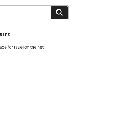
Search
SITE
pace for tauel on the net