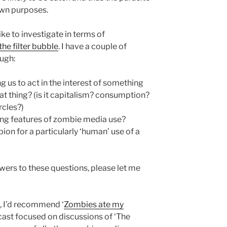
 own purposes.
 like to investigate in terms of
the filter bubble
. I have a couple of
ough:
 us to act in the interest of something
hat thing? (is it capitalism? consumption?
rcles?)
ing features of zombie media use?
pion for a particularly ‘human’ use of a
wers to these questions, please let me
, I’d recommend ‘
Zombies ate my
dcast focused on discussions of ‘The