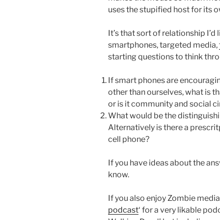
uses the stupified host for its
It’s that sort of relationship I’d
smartphones, targeted media,
starting questions to think thr
If smart phones are encouraging
other than ourselves, what is t
or is it community and social ci
What would be the distinguish
Alternatively is there a prescrit
cell phone?
If you have ideas about the ans
know.
If you also enjoy Zombie media
podcast
‘ for a very likable po