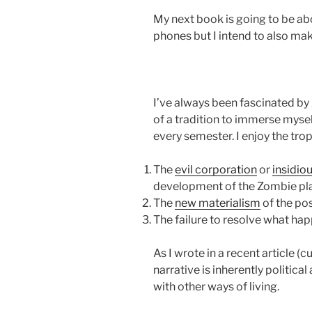
My next book is going to be abo
phones but I intend to also ma
I’ve always been fascinated by 
of a tradition to immerse mysel
every semester. I enjoy the tro
The
evil corporation
or
insidio
development of the Zombie pl
The
new materialism
of the po
The failure to resolve what ha
As I wrote in a recent article (
narrative is inherently politic
with other ways of living.