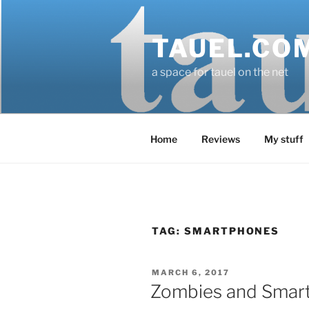
Skip
to
TAUEL.CO
content
a space for tauel on the net
Home
Reviews
My stuff
TAG:
SMARTPHONES
POSTED
MARCH 6, 2017
ON
Zombies and Smar