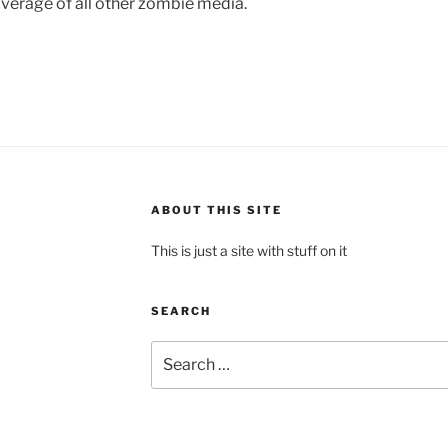
verage of all other zombie media.
ABOUT THIS SITE
This is just a site with stuff on it
SEARCH
Search
for: