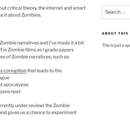
ut critical theory, the internet and smart
Search
for:
ke it about Zombies.
ABOUT THIS 
Zombie narratives and I’ve made it a bit
This is just a s
f in Zombie films as I grade papers
pes of Zombie narratives; such as:
us corruption
that leads to the
ague
st apocalypse
ppens next
currently under review) the Zombie
al and gives us a chance to experiment