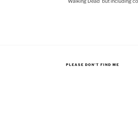
Walking Dead’ but including co
PLEASE DON’T FIND ME