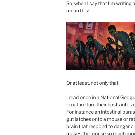
So, when I say that I’m writing
mean this:
Or at least, not only that.
I read once in a
National Geogra
in nature turn their hosts into
For instance an intestinal paras
gut latches onto a mouse or rat
brain that respond to danger cue
makes the mouse so much more l