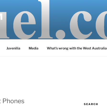
M
Juvenilia
Media
What’s wrong with the West Australia
t Phones
SEARCH