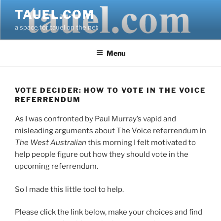
Skip
TAUEL.COM
to
a space for tauel on the net
content
Menu
VOTE DECIDER: HOW TO VOTE IN THE VOICE
REFERRENDUM
As I was confronted by Paul Murray’s vapid and
misleading arguments about The Voice referrendum in
The West Australian
this morning I felt motivated to
help people figure out how they should vote in the
upcoming referrendum.
So I made this little tool to help.
Please click the link below, make your choices and find