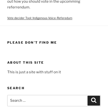
out how you should vote in the upcomming
referrendum.
Vote decider Tool: Indigenous-Voice-Referedum
PLEASE DON’T FIND ME
ABOUT THIS SITE
This is just a site with stuff on it
SEARCH
Search
Search
for: