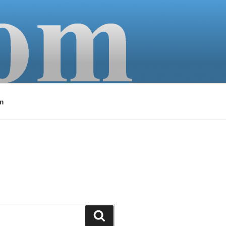
n
Search