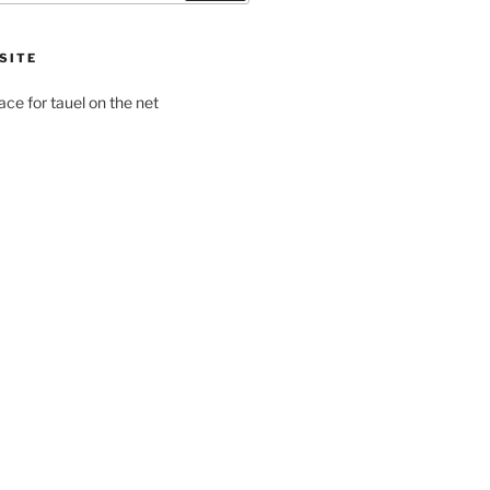
SITE
pace for tauel on the net