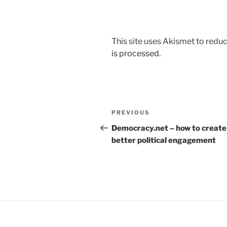
This site uses Akismet to red
is processed.
Post
Previous
PREVIOUS
navigation
Post
Democracy.net – how to create
better political engagement