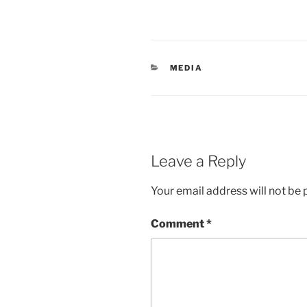
CATEGORIES
MEDIA
Leave a Reply
Your email address will not be 
Comment
*