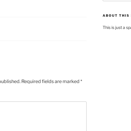
ABOUT THIS 
This is just a s
published.
Required fields are marked
*