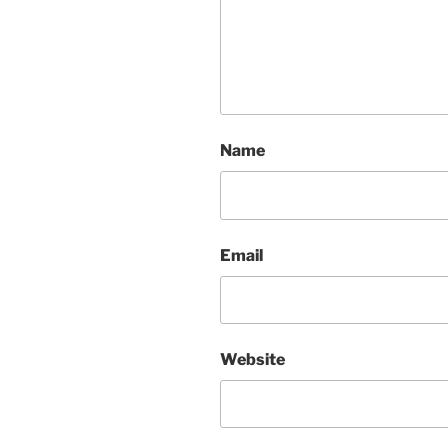
Name
Email
Website