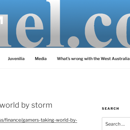
M
Juvenilia
Media
What’s wrong with the West Australia
 world by storm
SEARCH
ss/finance/gamers-taking-world-by-
Search
for: