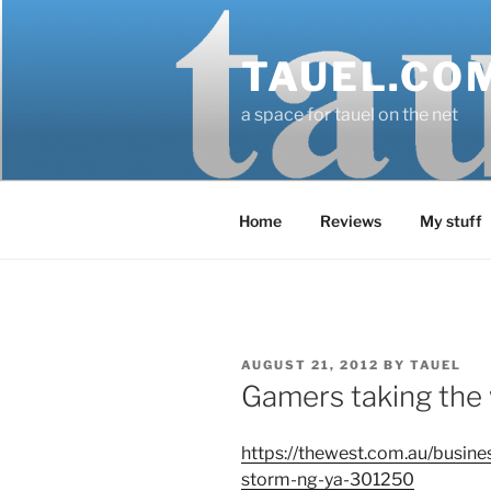
Skip
to
TAUEL.CO
content
a space for tauel on the net
Home
Reviews
My stuff
POSTED
AUGUST 21, 2012
BY
TAUEL
ON
Gamers taking the
https://thewest.com.au/busine
storm-ng-ya-301250