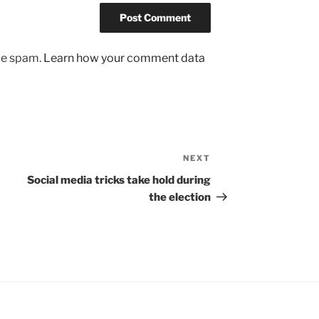
uce spam.
Learn how your comment data
NEXT
Next
Post
Social media tricks take hold during
the election