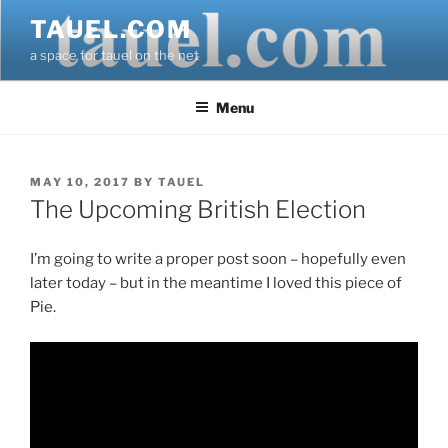
Skip
TAUEL.COM
to
a space for tauel on the net
content
Menu
POSTED
MAY 10, 2017
BY
TAUEL
ON
The Upcoming British Election
I’m going to write a proper post soon – hopefully even
later today – but in the meantime I loved this piece of
Pie.