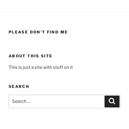
PLEASE DON’T FIND ME
ABOUT THIS SITE
This is just a site with stuff on it
SEARCH
Search
Search
for: