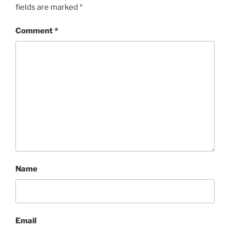
fields are marked
*
Comment
*
Name
Email