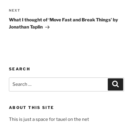
Next
NEXT
Post
What I thought of ‘Move Fast and Break Things’ by
Jonathan Taplin
SEARCH
Search
Search
for:
ABOUT THIS SITE
This is just a space for tauel on the net