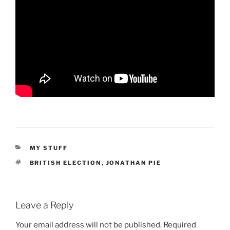
CATEGORIES
MY STUFF
TAGS
BRITISH ELECTION
,
JONATHAN PIE
Leave a Reply
Your email address will not be published.
Required