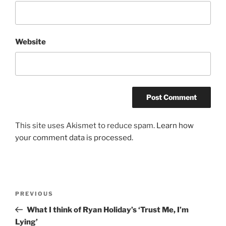
Website
This site uses Akismet to reduce spam.
Learn how
your comment data is processed.
Post
Previous
PREVIOUS
navigation
Post
What I think of Ryan Holiday’s ‘Trust Me, I’m
Lying’