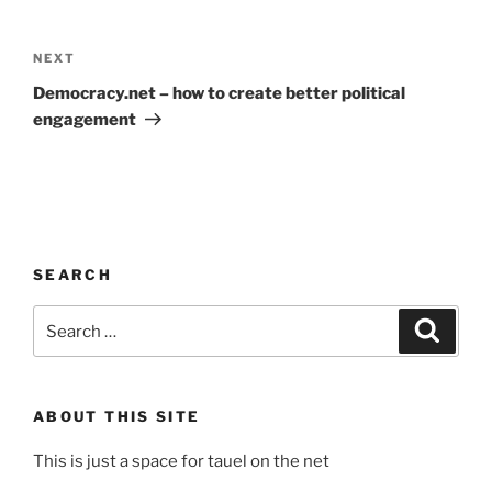
Post
navigation
Next
NEXT
Post
Democracy.net – how to create better political
engagement
SEARCH
Search
Search
for:
ABOUT THIS SITE
This is just a space for tauel on the net