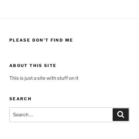
PLEASE DON’T FIND ME
ABOUT THIS SITE
This is just a site with stuff on it
SEARCH
Search
Search
for: