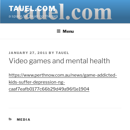
Skip
TAUEL.COM
to
a space for tauel on the net
content
Menu
POSTED
JANUARY 27, 2011
BY
TAUEL
ON
Video games and mental health
https://www.perthnow.com.au/news/game-addicted-
kids-suffer-depression-ng-
caaf7eafb0177c66b29d49a96f1e1904
CATEGORIES
MEDIA