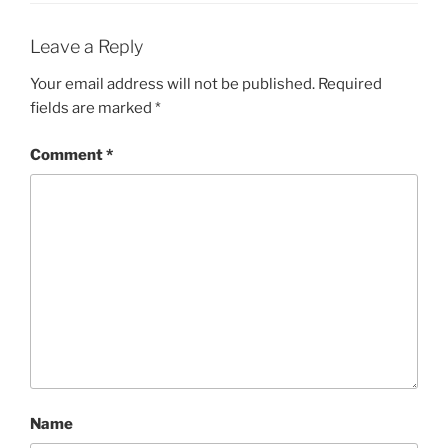
Leave a Reply
Your email address will not be published.
Required
fields are marked
*
Comment
*
Name