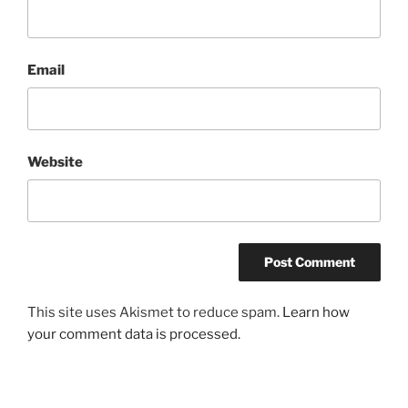
Email
Website
This site uses Akismet to reduce spam.
Learn how
your comment data is processed.